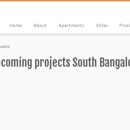
Home
About
Apartments
Villas
Pres
alore
pcoming projects South Bangal