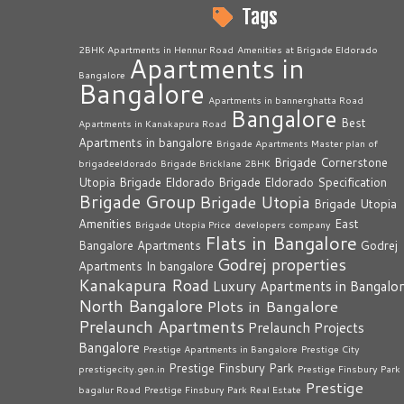
Tags
2BHK Apartments in Hennur Road
Amenities at Brigade Eldorado
Apartments in
Bangalore
Bangalore
Apartments in bannerghatta Road
Bangalore
Best
Apartments in Kanakapura Road
Apartments in bangalore
Brigade Apartments Master plan of
Brigade Cornerstone
brigadeeldorado
Brigade Bricklane 2BHK
Utopia
Brigade Eldorado
Brigade Eldorado Specification
Brigade Group
Brigade Utopia
Brigade Utopia
Amenities
East
Brigade Utopia Price
developers company
Flats in Bangalore
Bangalore Apartments
Godrej
Godrej properties
Apartments In bangalore
Kanakapura Road
Luxury Apartments in Bangalo
North Bangalore
Plots in Bangalore
Prelaunch Apartments
Prelaunch Projects
Bangalore
Prestige Apartments in Bangalore
Prestige City
Prestige Finsbury Park
prestigecity.gen.in
Prestige Finsbury Park
Prestige
bagalur Road
Prestige Finsbury Park Real Estate