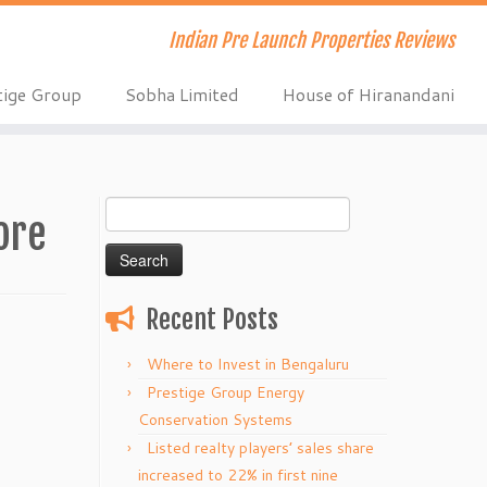
Indian Pre Launch Properties Reviews
tige Group
Sobha Limited
House of Hiranandani
Search
ore
for:
Recent Posts
Where to Invest in Bengaluru
Prestige Group Energy
Conservation Systems
Listed realty players’ sales share
increased to 22% in first nine