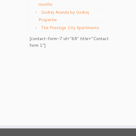
months
Godrej Ananda by Godrej
Propertie
The Prestige City Apartments
[contact-form-7 id="68" title="Contact
form 1"]