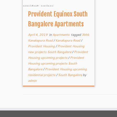
Provident Equinox South
Bangalore Apartments
April 4, 2019
in
Apartments
tagged
3bhk
Kanakapura Road
/
Kanakapura Road
/
Provident Housing
/
Provident Housing
new projects South Bangalore
/
Provident
Housing upcoming projects
/
Provident
Housing upcoming projects South
Bangalore
/
Provident Housing upcoming
residential projects
/
South Bangalore
by
admin