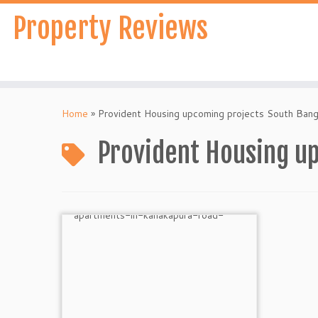
Skip
Property Reviews
to
content
Home
»
Provident Housing upcoming projects South Bang
Provident Housing u