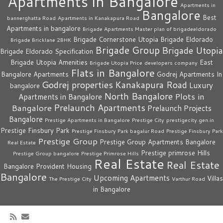
Apartments in Bangalore
Apartments in
Bangalore
Best
bannerghatta Road
Apartments in Kanakapura Road
Apartments in bangalore
Brigade Apartments Master plan of brigadeeldorado
Brigade Cornerstone Utopia
Brigade Eldorado
Brigade Bricklane 2BHK
Brigade Group
Brigade Utopia
Brigade Eldorado Specification
Brigade Utopia Amenities
East
Brigade Utopia Price
developers company
Flats in Bangalore
Bangalore Apartments
Godrej Apartments In
Godrej properties
Kanakapura Road
Luxury
bangalore
North Bangalore
Plots in
Apartments in Bangalore
Prelaunch Apartments
Bangalore
Prelaunch Projects
Bangalore
Prestige Apartments in Bangalore
Prestige City
prestigecity.gen.in
Prestige Finsbury Park
Prestige Finsbury Park bagalur Road
Prestige Finsbury Park
Prestige Group
Prestige Group Apartments Bangalore
Real Estate
Prestige primrose Hills
Prestige Group bangalore
Prestige Primrose Hills
Real Estate
Real Estate
Bangalore
Provident Housing
Bangalore
Upcoming Apartments
Villas
The Prestige City
Varthur Road
in Bangalore