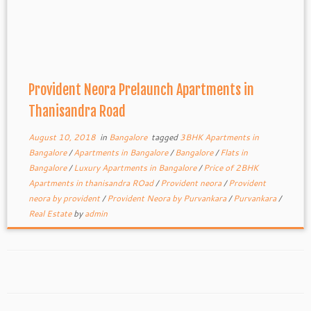
Provident Neora Prelaunch Apartments in
Thanisandra Road
August 10, 2018
in
Bangalore
tagged
3BHK Apartments in
Bangalore
/
Apartments in Bangalore
/
Bangalore
/
Flats in
Bangalore
/
Luxury Apartments in Bangalore
/
Price of 2BHK
Apartments in thanisandra ROad
/
Provident neora
/
Provident
neora by provident
/
Provident Neora by Purvankara
/
Purvankara
/
Real Estate
by
admin