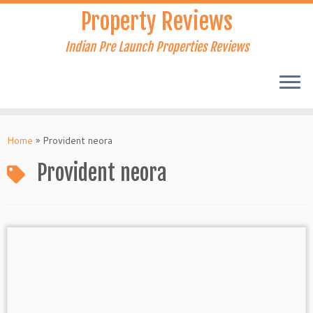
Skip
Property Reviews
to
content
Indian Pre Launch Properties Reviews
Home
»
Provident neora
Provident neora