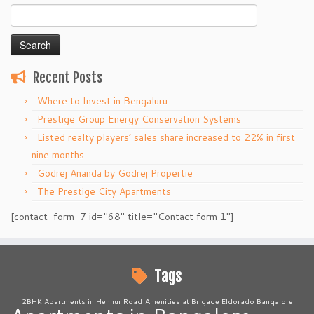
Search
for:
Recent Posts
Where to Invest in Bengaluru
Prestige Group Energy Conservation Systems
Listed realty players’ sales share increased to 22% in first
nine months
Godrej Ananda by Godrej Propertie
The Prestige City Apartments
[contact-form-7 id="68" title="Contact form 1"]
Tags
2BHK Apartments in Hennur Road
Amenities at Brigade Eldorado Bangalore