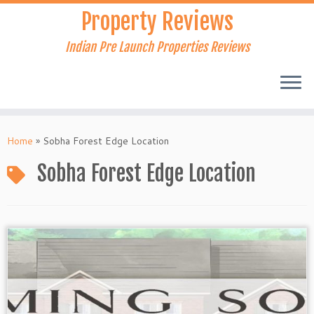
Skip
Property Reviews
to
content
Indian Pre Launch Properties Reviews
Home
»
Sobha Forest Edge Location
Sobha Forest Edge Location