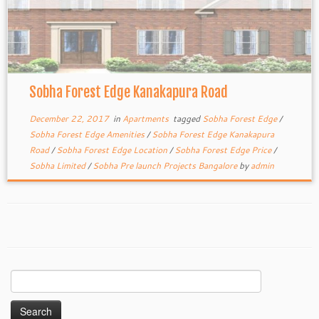
Sobha Forest Edge Kanakapura Road
December 22, 2017
in
Apartments
tagged
Sobha Forest Edge
/
Sobha Forest Edge Amenities
/
Sobha Forest Edge Kanakapura
Road
/
Sobha Forest Edge Location
/
Sobha Forest Edge Price
/
Sobha Limited
/
Sobha Pre launch Projects Bangalore
by
admin
Search
for: