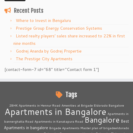
Recent Posts
Where to Invest in Bengaluru
Prestige Group Energy Conservation Systems
Listed realty players’ sales share increased to 22% in first
nine months
Godrej Ananda by Godrej Propertie
The Prestige City Apartments
[contact-form-7 id="68" title="Contact form 1"]
Tags
2BHK Apartments in Hennur Road
Amenities at Brigade Eldorado Bangalore
Apartments in Bangalore
Apartments in
Bangalore
Best
bannerghatta Road
Apartments in Kanakapura Road
Apartments in bangalore
Brigade Apartments Master plan of brigadeeldorado