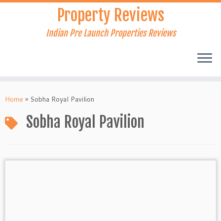
Skip
Property Reviews
to
content
Indian Pre Launch Properties Reviews
Home
»
Sobha Royal Pavilion
Sobha Royal Pavilion