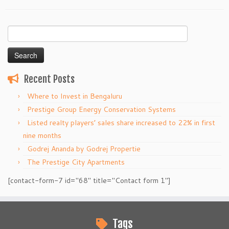
Search
for:
Recent Posts
Where to Invest in Bengaluru
Prestige Group Energy Conservation Systems
Listed realty players’ sales share increased to 22% in first
nine months
Godrej Ananda by Godrej Propertie
The Prestige City Apartments
[contact-form-7 id="68" title="Contact form 1"]
Tags