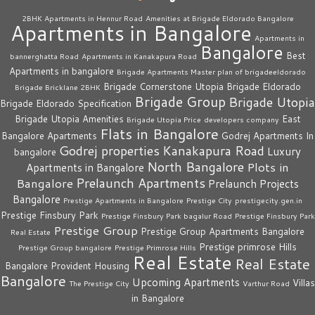
2BHK Apartments in Hennur Road
Amenities at Brigade Eldorado Bangalore
Apartments in Bangalore
Apartments in
Bangalore
Best
bannerghatta Road
Apartments in Kanakapura Road
Apartments in bangalore
Brigade Apartments Master plan of brigadeeldorado
Brigade Cornerstone Utopia
Brigade Eldorado
Brigade Bricklane 2BHK
Brigade Group
Brigade Utopia
Brigade Eldorado Specification
Brigade Utopia Amenities
East
Brigade Utopia Price
developers company
Flats in Bangalore
Bangalore Apartments
Godrej Apartments In
Godrej properties
Kanakapura Road
Luxury
bangalore
North Bangalore
Plots in
Apartments in Bangalore
Prelaunch Apartments
Bangalore
Prelaunch Projects
Bangalore
Prestige Apartments in Bangalore
Prestige City
prestigecity.gen.in
Prestige Finsbury Park
Prestige Finsbury Park bagalur Road
Prestige Finsbury Park
Prestige Group
Prestige Group Apartments Bangalore
Real Estate
Prestige primrose Hills
Prestige Group bangalore
Prestige Primrose Hills
Real Estate
Real Estate
Bangalore
Provident Housing
Bangalore
Upcoming Apartments
Villas
The Prestige City
Varthur Road
in Bangalore