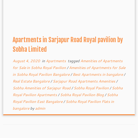
Apartments in Sarjapur Road Royal pavilion by
Sobha Limited
August 4, 2020
in
Apartments
tagged
Amenities of Apartments
for Sale in Sobha Royal Pavilion
/
Amenities of Apartments for Sale
in Sobha Royal Pavilion Bangalore
/
Best Apartments in bangalore
/
Real Estate Bangalore
/
Sarjapur Road Apartments Amenities
/
Sobha Amenities of Sarjapur Road
/
Sobha Royal Pavilion
/
Sobha
Royal Pavilion Apartments
/
Sobha Royal Pavilion Blog
/
Sobha
Royal Pavilion East Bangalore
/
Sobha Royal Pavilion Flats in
bangalore
by
admin