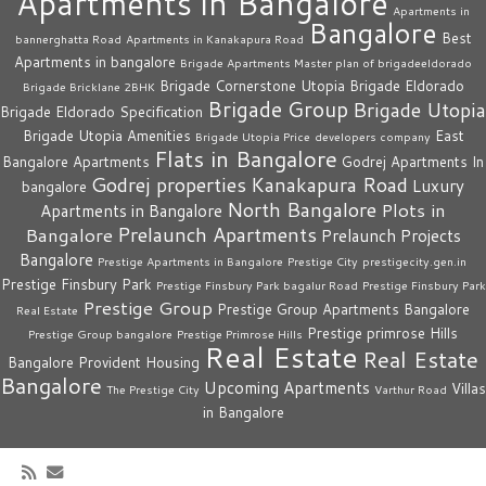
Apartments in Bangalore
Apartments in
Bangalore
Best
bannerghatta Road
Apartments in Kanakapura Road
Apartments in bangalore
Brigade Apartments Master plan of brigadeeldorado
Brigade Cornerstone Utopia
Brigade Eldorado
Brigade Bricklane 2BHK
Brigade Group
Brigade Utopia
Brigade Eldorado Specification
Brigade Utopia Amenities
East
Brigade Utopia Price
developers company
Flats in Bangalore
Bangalore Apartments
Godrej Apartments In
Godrej properties
Kanakapura Road
Luxury
bangalore
North Bangalore
Plots in
Apartments in Bangalore
Prelaunch Apartments
Bangalore
Prelaunch Projects
Bangalore
Prestige Apartments in Bangalore
Prestige City
prestigecity.gen.in
Prestige Finsbury Park
Prestige Finsbury Park bagalur Road
Prestige Finsbury Park
Prestige Group
Prestige Group Apartments Bangalore
Real Estate
Prestige primrose Hills
Prestige Group bangalore
Prestige Primrose Hills
Real Estate
Real Estate
Bangalore
Provident Housing
Bangalore
Upcoming Apartments
Villas
The Prestige City
Varthur Road
in Bangalore