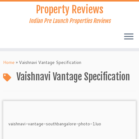
Skip
Property Reviews
to
content
Indian Pre Launch Properties Reviews
Home
»
Vaishnavi Vantage Specification
Vaishnavi Vantage Specification