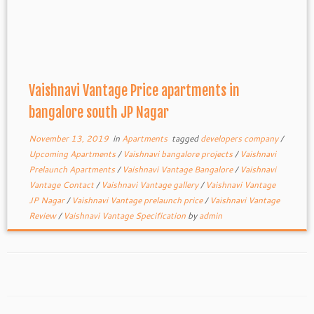
Vaishnavi Vantage Price apartments in
bangalore south JP Nagar
November 13, 2019
in
Apartments
tagged
developers company
/
Upcoming Apartments
/
Vaishnavi bangalore projects
/
Vaishnavi
Prelaunch Apartments
/
Vaishnavi Vantage Bangalore
/
Vaishnavi
Vantage Contact
/
Vaishnavi Vantage gallery
/
Vaishnavi Vantage
JP Nagar
/
Vaishnavi Vantage prelaunch price
/
Vaishnavi Vantage
Review
/
Vaishnavi Vantage Specification
by
admin