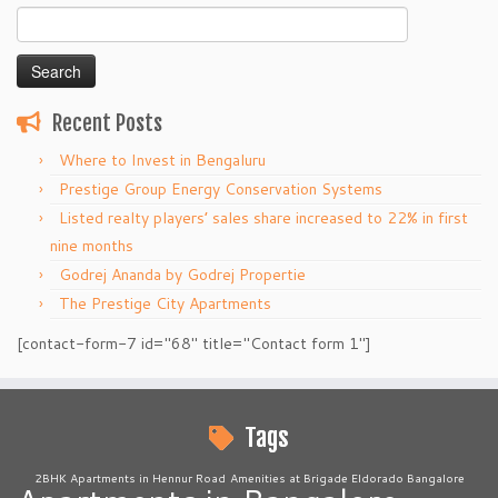
Search
for:
Recent Posts
Where to Invest in Bengaluru
Prestige Group Energy Conservation Systems
Listed realty players’ sales share increased to 22% in first
nine months
Godrej Ananda by Godrej Propertie
The Prestige City Apartments
[contact-form-7 id="68" title="Contact form 1"]
Tags
2BHK Apartments in Hennur Road
Amenities at Brigade Eldorado Bangalore