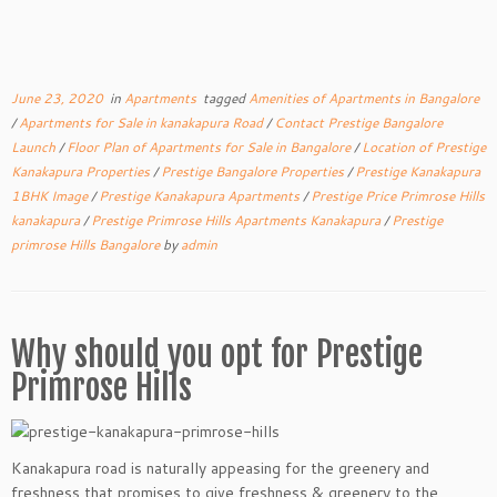
June 23, 2020
in
Apartments
tagged
Amenities of Apartments in Bangalore
/
Apartments for Sale in kanakapura Road
/
Contact Prestige Bangalore
Launch
/
Floor Plan of Apartments for Sale in Bangalore
/
Location of Prestige
Kanakapura Properties
/
Prestige Bangalore Properties
/
Prestige Kanakapura
1BHK Image
/
Prestige Kanakapura Apartments
/
Prestige Price Primrose Hills
kanakapura
/
Prestige Primrose Hills Apartments Kanakapura
/
Prestige
primrose Hills Bangalore
by
admin
Why should you opt for Prestige
Primrose Hills
Kanakapura road is naturally appeasing for the greenery and
freshness that promises to give freshness & greenery to the