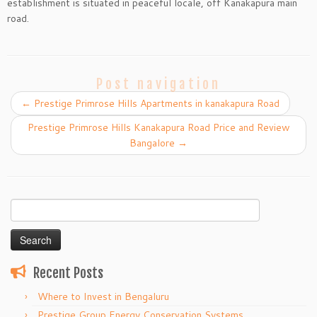
establishment is situated in peaceful locale, off Kanakapura main
road.
Post navigation
←
Prestige Primrose Hills Apartments in kanakapura Road
Prestige Primrose Hills Kanakapura Road Price and Review
Bangalore
→
Search
for:
Recent Posts
Where to Invest in Bengaluru
Prestige Group Energy Conservation Systems