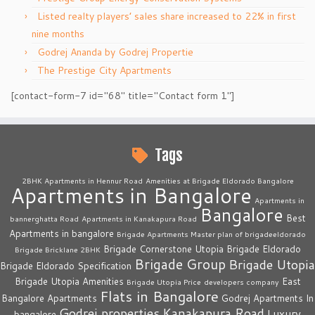
Listed realty players’ sales share increased to 22% in first
nine months
Godrej Ananda by Godrej Propertie
The Prestige City Apartments
[contact-form-7 id="68" title="Contact form 1"]
Tags
2BHK Apartments in Hennur Road
Amenities at Brigade Eldorado Bangalore
Apartments in Bangalore
Apartments in
Bangalore
Best
bannerghatta Road
Apartments in Kanakapura Road
Apartments in bangalore
Brigade Apartments Master plan of brigadeeldorado
Brigade Cornerstone Utopia
Brigade Eldorado
Brigade Bricklane 2BHK
Brigade Group
Brigade Utopia
Brigade Eldorado Specification
Brigade Utopia Amenities
East
Brigade Utopia Price
developers company
Flats in Bangalore
Bangalore Apartments
Godrej Apartments In
Godrej properties
Kanakapura Road
Luxury
bangalore