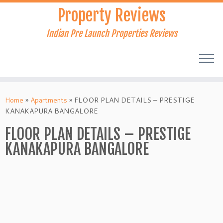
Skip
Property Reviews
to
content
Indian Pre Launch Properties Reviews
Home
»
Apartments
»
FLOOR PLAN DETAILS – PRESTIGE
KANAKAPURA BANGALORE
FLOOR PLAN DETAILS – PRESTIGE
KANAKAPURA BANGALORE