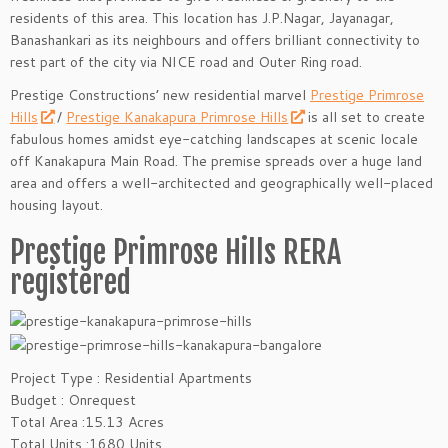
residents of this area. This location has J.P.Nagar, Jayanagar,
Banashankari as its neighbours and offers brilliant connectivity to
rest part of the city via NICE road and Outer Ring road.
Prestige Constructions’ new residential marvel
Prestige Primrose
Hills
/
Prestige Kanakapura Primrose Hills
is all set to create
fabulous homes amidst eye-catching landscapes at scenic locale
off Kanakapura Main Road. The premise spreads over a huge land
area and offers a well-architected and geographically well-placed
housing layout.
Prestige Primrose Hills RERA
registered
Project Type : Residential Apartments
Budget : Onrequest
Total Area :15.13 Acres
Total Units :1680 Units