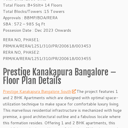
Total Floors :B+Stilt+ 14 Floors
Total Blocks/Towers :15 Towers
Approvals : BBMP/BDA/RERA
SBA : 572 – 985 Sq Ft
Possesion Date : Dec 2023 Onwards
RERA NO, PHASE1:
PRM/KA/RERA/1251/310/PR/200618/003453
RERA NO, PHASE2:
PRM/KA/RERA/1251/310/PR/200618/003455
Prestige Kanakapura Bangalore –
Floor Plan Details
Prestige Kanakapura Bangalore South
The project features 1
and 2 BHK Apartments which are designed with optimal space-
utilization technique to make space for comfortable luxury living.
This marvellous residential infrastructure is mechanized with huge
premise, a good architectural outline and a fabulous locale where
this formation resides. Offering 1 and 2 BHK apartments, this