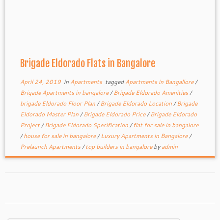
Brigade Eldorado Flats in Bangalore
April 24, 2019
in
Apartments
tagged
Apartments in Bangallore
/
Brigade Apartments in bangalore
/
Brigade Eldorado Amenities
/
brigade Eldorado Floor Plan
/
Brigade Eldorado Location
/
Brigade
Eldorado Master Plan
/
Brigade Eldorado Price
/
Brigade Eldorado
Project
/
Brigade Eldorado Specification
/
flat for sale in bangalore
/
house for sale in bangalore
/
Luxury Apartments in Bangalore
/
Prelaunch Apartments
/
top builders in bangalore
by
admin