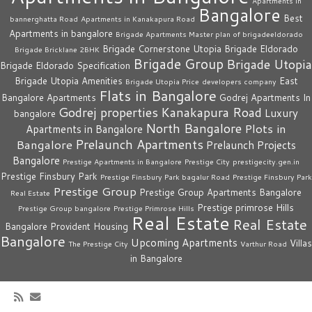
Apartments in
Bangalore
Best
bannerghatta Road
Apartments in Kanakapura Road
Apartments in bangalore
Brigade Apartments Master plan of brigadeeldorado
Brigade Cornerstone Utopia
Brigade Eldorado
Brigade Bricklane 2BHK
Brigade Group
Brigade Utopia
Brigade Eldorado Specification
Brigade Utopia Amenities
East
Brigade Utopia Price
developers company
Flats in Bangalore
Bangalore Apartments
Godrej Apartments In
Godrej properties
Kanakapura Road
Luxury
bangalore
North Bangalore
Plots in
Apartments in Bangalore
Prelaunch Apartments
Bangalore
Prelaunch Projects
Bangalore
Prestige Apartments in Bangalore
Prestige City
prestigecity.gen.in
Prestige Finsbury Park
Prestige Finsbury Park bagalur Road
Prestige Finsbury Park
Prestige Group
Prestige Group Apartments Bangalore
Real Estate
Prestige primrose Hills
Prestige Group bangalore
Prestige Primrose Hills
Real Estate
Real Estate
Bangalore
Provident Housing
Bangalore
Upcoming Apartments
Villas
The Prestige City
Varthur Road
in Bangalore