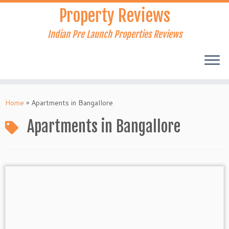
Skip
Property Reviews
to
content
Indian Pre Launch Properties Reviews
Home
»
Apartments in Bangallore
Apartments in Bangallore