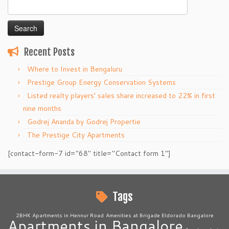
Search
for:
Recent Posts
Where to Invest in Bengaluru
Prestige Group Energy Conservation Systems
Listed realty players’ sales share increased to 22% in first
nine months
Godrej Ananda by Godrej Propertie
The Prestige City Apartments
[contact-form-7 id="68" title="Contact form 1"]
Tags
2BHK Apartments in Hennur Road
Amenities at Brigade Eldorado Bangalore
Apartments in Bangalore