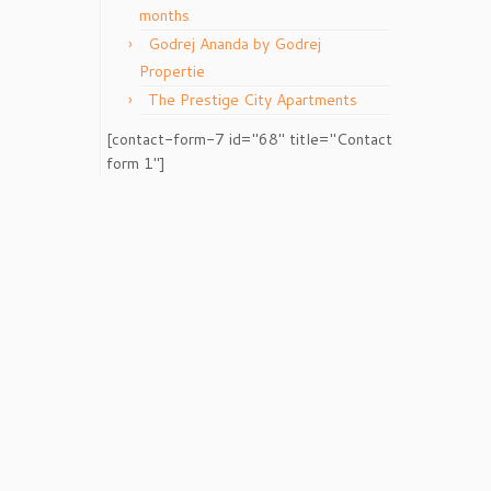
months
Godrej Ananda by Godrej
Propertie
The Prestige City Apartments
[contact-form-7 id="68" title="Contact
form 1"]