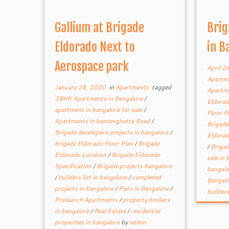
Gallium at Brigade
Brig
Eldorado Next to
in B
Aerospace park
April 2
Apartme
January 28, 2020
in
Apartments
tagged
Apartme
3BHK Apartments in Bangalore
/
Eldorad
apartment in bangalore for sale
/
Floor P
Apartments in bannerghatta Road
/
Brigade
Brigade developers projects in bangalore
/
Eldorad
brigade Eldorado Floor Plan
/
Brigade
/
Brigad
Eldorado Location
/
Brigade Eldorado
sale in
Specification
/
Brigade projects bangalore
bangal
/
builders list in bangalore
/
completed
Bangal
projects in bangalore
/
Flats in Bangalore
/
builder
Prelaunch Apartments
/
property brokers
in bangalore
/
Real Estate
/
residential
properties in bangalore
by
admin