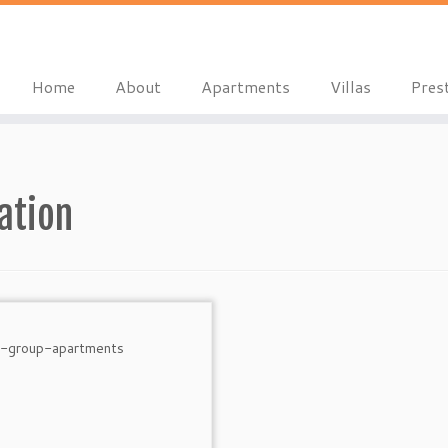
Home
About
Apartments
Villas
Pres
ation