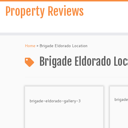
Skip
Property Reviews
to
content
Home
»
Brigade Eldorado Location
Brigade Eldorado Loc