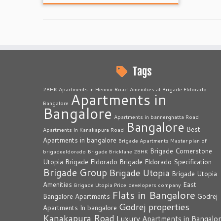
Tags
2BHK Apartments in Hennur Road
Amenities at Brigade Eldorado
Apartments in
Bangalore
Bangalore
Apartments in bannerghatta Road
Bangalore
Best
Apartments in Kanakapura Road
Apartments in bangalore
Brigade Apartments Master plan of
Brigade Cornerstone
brigadeeldorado
Brigade Bricklane 2BHK
Utopia
Brigade Eldorado
Brigade Eldorado Specification
Brigade Group
Brigade Utopia
Brigade Utopia
Amenities
East
Brigade Utopia Price
developers company
Flats in Bangalore
Bangalore Apartments
Godrej
Godrej properties
Apartments In bangalore
Kanakapura Road
Luxury Apartments in Bangalo