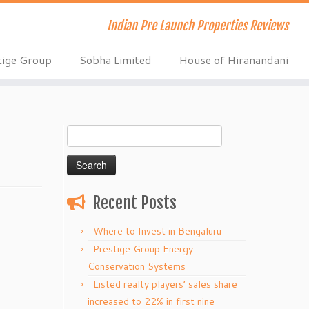
Indian Pre Launch Properties Reviews
tige Group
Sobha Limited
House of Hiranandani
Search
for:
Recent Posts
Where to Invest in Bengaluru
Prestige Group Energy
Conservation Systems
Listed realty players’ sales share
increased to 22% in first nine