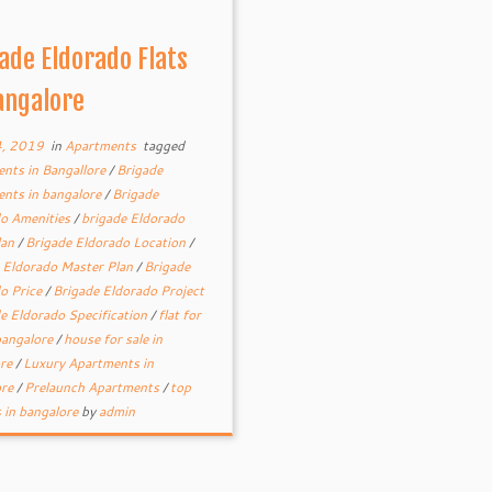
ade Eldorado Flats
angalore
4, 2019
in
Apartments
tagged
nts in Bangallore
/
Brigade
nts in bangalore
/
Brigade
o Amenities
/
brigade Eldorado
lan
/
Brigade Eldorado Location
/
 Eldorado Master Plan
/
Brigade
o Price
/
Brigade Eldorado Project
e Eldorado Specification
/
flat for
 bangalore
/
house for sale in
ore
/
Luxury Apartments in
ore
/
Prelaunch Apartments
/
top
s in bangalore
by
admin